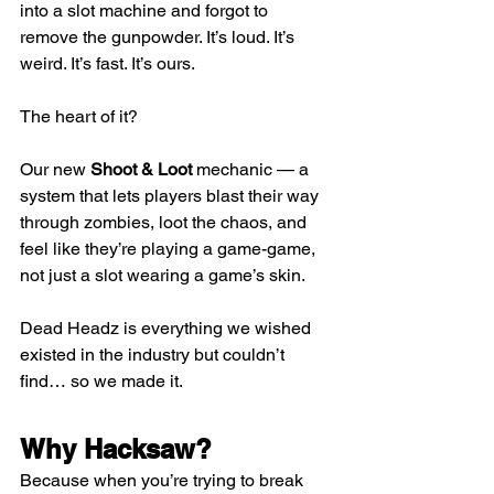
into a slot machine and forgot to 
remove the gunpowder. It’s loud. It’s 
weird. It’s fast. It’s ours.
The heart of it?
Our new 
Shoot & Loot
 mechanic — a 
system that lets players blast their way 
through zombies, loot the chaos, and 
feel like they’re playing a game-game, 
not just a slot wearing a game’s skin.
Dead Headz is everything we wished 
existed in the industry but couldn’t 
find… so we made it.
Why Hacksaw?
Because when you’re trying to break 