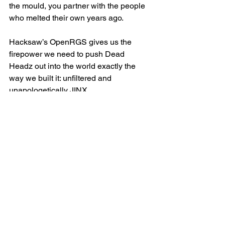
the mould, you partner with the people 
who melted their own years ago.
Hacksaw’s OpenRGS gives us the 
firepower we need to push Dead 
Headz out into the world exactly the 
way we built it: unfiltered and 
unapologetically JINX.
They get our vibe, and players get 
something that isn’t copy-paste slot 
12,804.
What this means for 
JINX
This launch isn’t the finish line — it’s 
the start of the chaos curve.