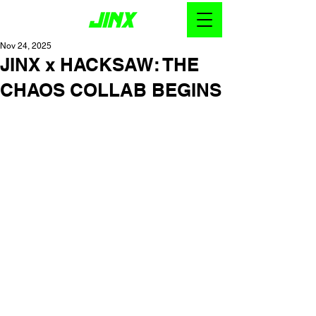
Nov 24, 2025
JINX x HACKSAW: THE
CHAOS COLLAB BEGINS