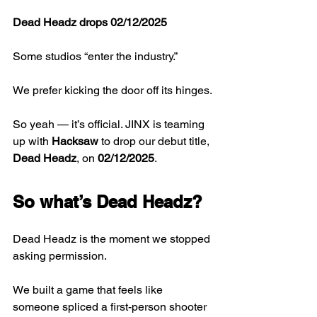
Dead Headz drops 02/12/2025
Some studios “enter the industry.”
We prefer kicking the door off its hinges.
So yeah — it’s official. JINX is teaming 
up with 
Hacksaw
 to drop our debut title, 
Dead Headz
, on 
02/12/2025
. 
So what’s Dead Headz?
Dead Headz is the moment we stopped 
asking permission.
We built a game that feels like 
someone spliced a first-person shooter 