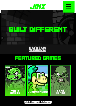
BUILT DIFFERENT
Featured GAMES
[SEE MORE GAMES]