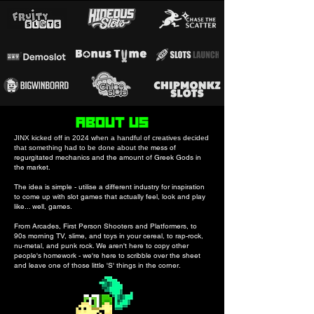
ABOUT US
JINX kicked off in 2024 when a handful of creatives decided
mess of
that something had to be done about the
regurgitated mechanics and the amount of Greek Gods in
the market.
The idea is simple - utilise a different industry for inspiration
to come up with slot games that actually feel, look and play
like... well, games.
From Arcades, First Person Shooters and Platformers, to
90s morning TV, slime, and toys in your cereal, to rap-rock,
nu-metal, and punk rock. We aren't here to copy other
people's homework - we're here to scribble over the sheet
and leave one of those little 'S' things in the corner.