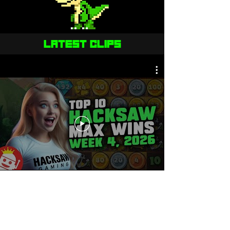
LATEST CLIPS
OUR MECHANICS